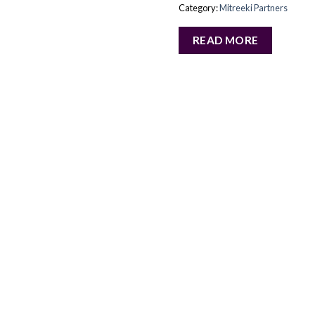
Category:
Mitreeki Partners
READ MORE