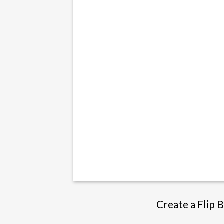
Create a Flip 