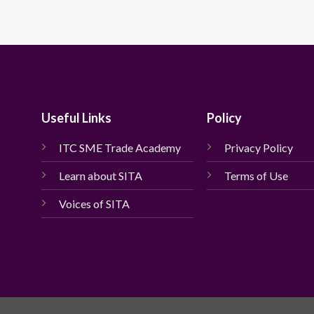
Useful Links
Policy
ITC SME Trade Academy
Privacy Policy
Learn about SITA
Terms of Use
Voices of SITA