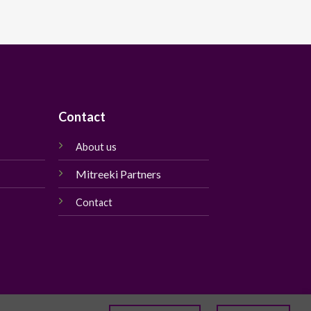
Contact
About us
Mitreeki Partners
Contact