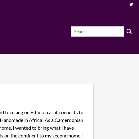
Search
for:
nd focusing on Ethiopia as it connects to
0% Handmade in Africa! As a Cameroonian
 home, I wanted to bring what I have
s on the continent to my second home. I