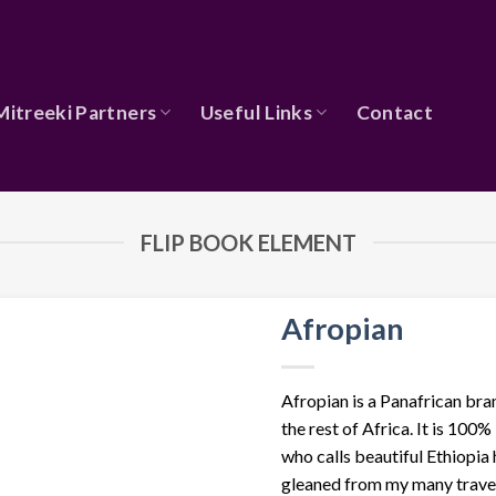
Mitreeki Partners
Useful Links
Contact
FLIP BOOK ELEMENT
Afropian
Afropian is a Panafrican bra
the rest of Africa. It is 10
who calls beautiful Ethiopia
gleaned from my many travel