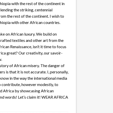
iopia with the rest of the continent in
lending the striking, centennial
m the rest of the continent. I wish to
hiopia with other African countries.
ake on African luxury. We build on
crafted textiles and other art from the
rican Renaissance, isn’t it time to focus
ca great? Our creativity, our savoir-
w.
 story of African misery. The danger of
s is that it is not accurate. I, personally,
 know in the way the international media
o contribute, however modestly, to
nd Africa by showcasing African
ond words! Let’s claim it! WEAR AFRICA