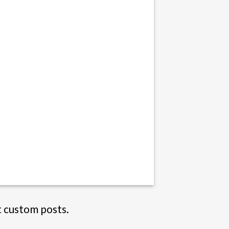
t custom posts.