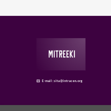
E-mail : sita@intracen.org