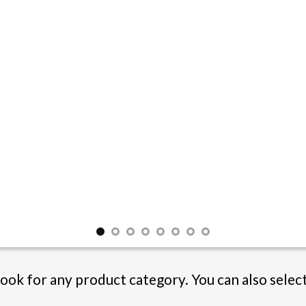
Book for any product category. You can also selec