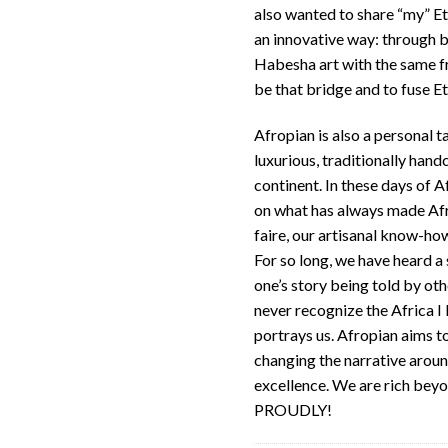
also wanted to share “my” Eth
an innovative way: through b
Habesha art with the same fro
be that bridge and to fuse Et
Afropian is also a personal t
luxurious, traditionally hand
continent. In these days of Af
on what has always made Afri
faire, our artisanal know-ho
For so long, we have heard a
one’s story being told by other
never recognize the Africa I
portrays us. Afropian aims t
changing the narrative arou
excellence. We are rich bey
PROUDLY!