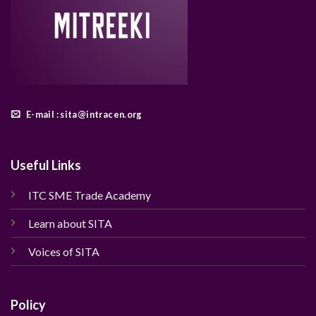
E-mail : sita@intracen.org
Useful Links
ITC SME Trade Academy
Learn about SITA
Voices of SITA
Policy