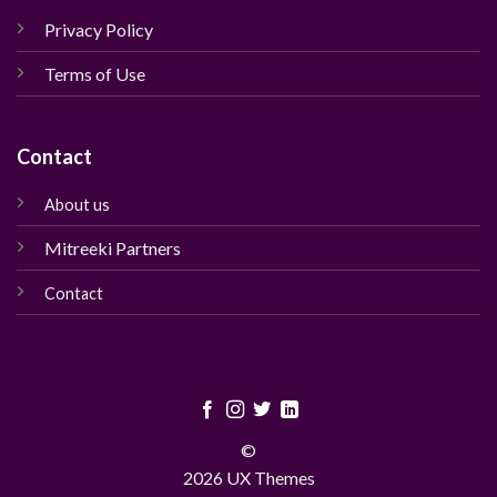
Privacy Policy
Terms of Use
Contact
About us
Mitreeki Partners
Contact
©
2026 UX Themes