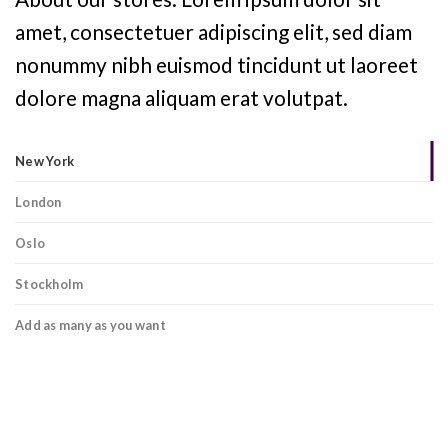
amet, consectetuer adipiscing elit, sed diam
nonummy nibh euismod tincidunt ut laoreet
dolore magna aliquam erat volutpat.
New York
London
Oslo
Stockholm
Add as many as you want