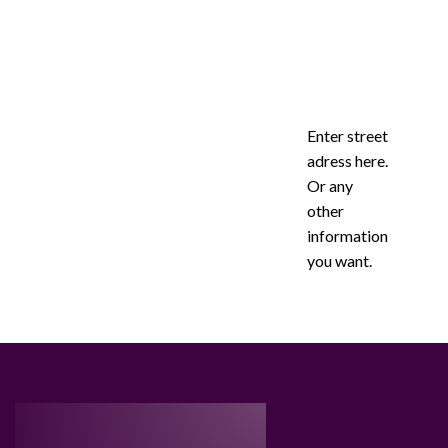
Enter street
adress here.
Or any
other
information
you want.