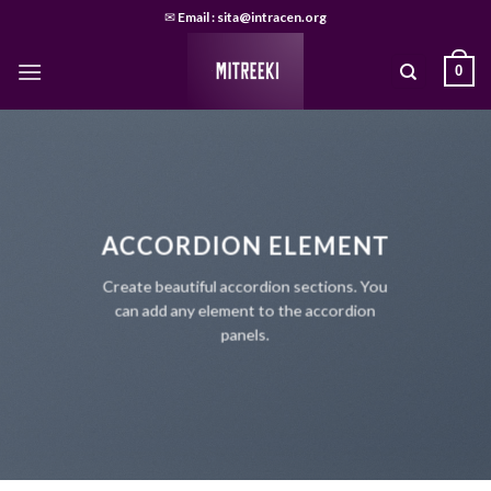
Skip
✉
Email : sita@intracen.org
to
content
0
ACCORDION ELEMENT
Create beautiful accordion sections. You
can add any element to the accordion
panels.