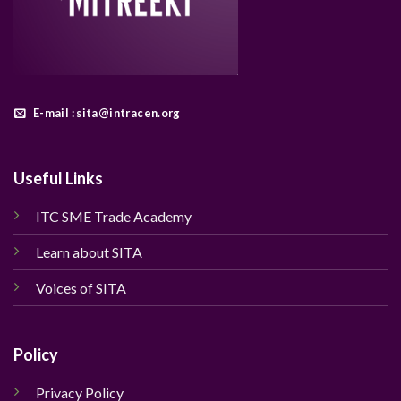
E-mail : sita@intracen.org
Useful Links
ITC SME Trade Academy
Learn about SITA
Voices of SITA
Policy
Privacy Policy