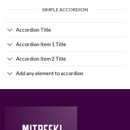
SIMPLE ACCORDION
Accordion Title
Accordion Item 1 Title
Accordion Item 2 Title
Add any element to accordion