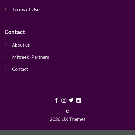
Terms of Use
Contact
About us
Mitreeki Partners
Contact
©
2026 UX Themes
TERMS
PRIVACY
COOKIES