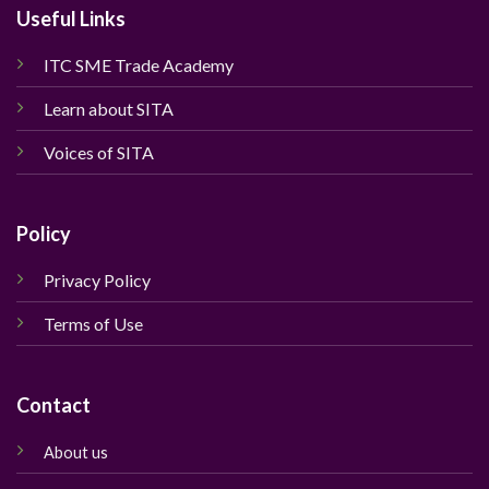
Useful Links
ITC SME Trade Academy
Learn about SITA
Voices of SITA
Policy
Privacy Policy
Terms of Use
Contact
About us