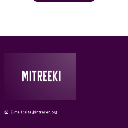
E-mail : sita@intracen.org