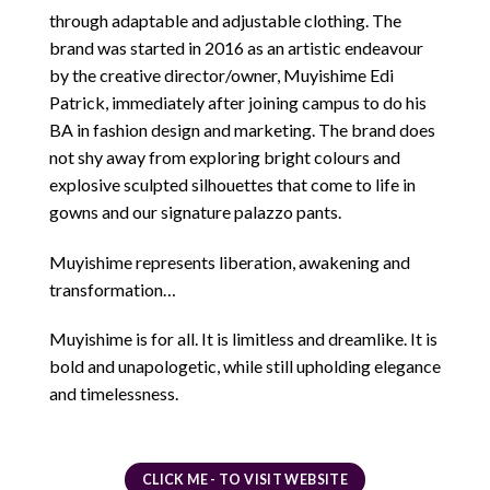
through adaptable and adjustable clothing. The
brand was started in 2016 as an artistic endeavour
by the creative director/owner, Muyishime Edi
Patrick, immediately after joining campus to do his
BA in fashion design and marketing. The brand does
not shy away from exploring bright colours and
explosive sculpted silhouettes that come to life in
gowns and our signature palazzo pants.
Muyishime represents liberation, awakening and
transformation…
Muyishime is for all. It is limitless and dreamlike. It is
bold and unapologetic, while still upholding elegance
and timelessness.
CLICK ME - TO VISIT WEBSITE