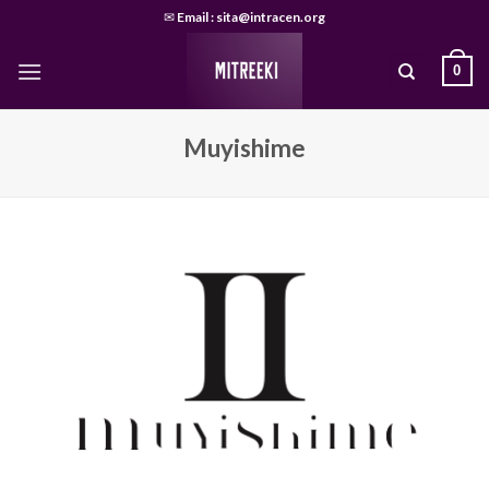
Skip
✉
Email : sita@intracen.org
to
content
0
Muyishime