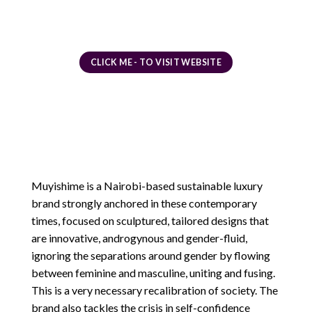
CLICK ME - TO VISIT WEBSITE
Muyishime is a Nairobi-based sustainable luxury
brand strongly anchored in these contemporary
times, focused on sculptured, tailored designs that
are innovative, androgynous and gender-fluid,
ignoring the separations around gender by flowing
between feminine and masculine, uniting and fusing.
This is a very necessary recalibration of society. The
brand also tackles the crisis in self-confidence