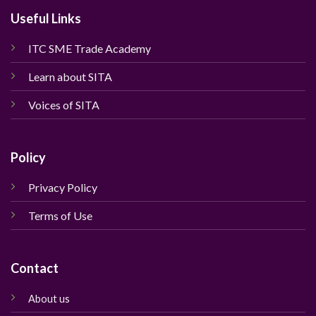
Useful Links
ITC SME Trade Academy
Learn about SITA
Voices of SITA
Policy
Privacy Policy
Terms of Use
Contact
About us