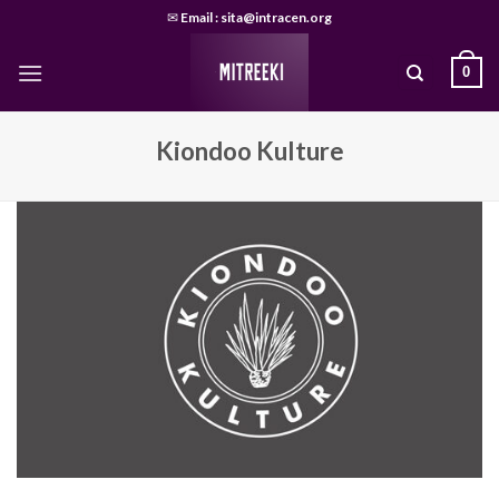
Skip
✉
Email : sita@intracen.org
to
content
0
Kiondoo Kulture