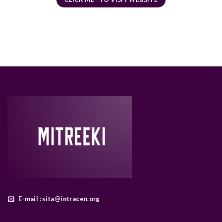
E-mail : sita@intracen.org