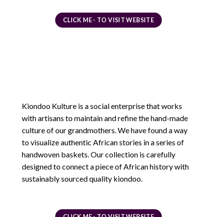
CLICK ME - TO VISIT WEBSITE
Kiondoo Kulture is a social enterprise that works
with artisans to maintain and refine the hand-made
culture of our grandmothers. We have found a way
to visualize authentic African stories in a series of
handwoven baskets. Our collection is carefully
designed to connect a piece of African history with
sustainably sourced quality kiondoo.
CLICK ME - TO VISIT WEBSITE