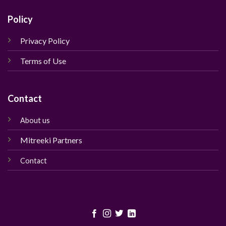
Policy
Privacy Policy
Terms of Use
Contact
About us
Mitreeki Partners
Contact