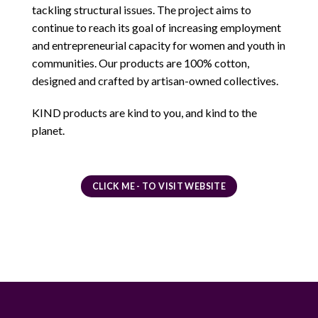
tackling structural issues. The project aims to
continue to reach its goal of increasing employment
and entrepreneurial capacity for women and youth in
communities. Our products are 100% cotton,
designed and crafted by artisan-owned collectives.
KIND products are kind to you, and kind to the
planet.
CLICK ME - TO VISIT WEBSITE