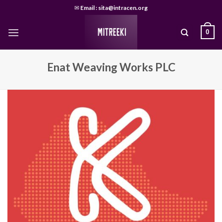
Skip
✉
Email : sita@intracen.org
to
content
0
Enat Weaving Works PLC