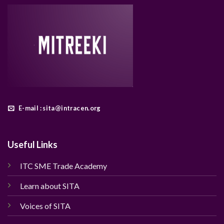
E-mail : sita@intracen.org
Useful Links
ITC SME Trade Academy
Learn about SITA
Voices of SITA