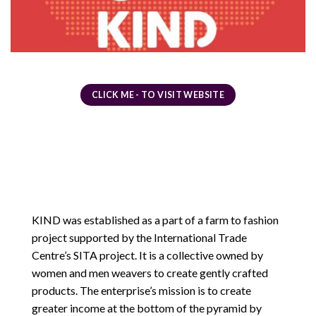
CLICK ME - TO VISIT WEBSITE
KIND was established as a part of a farm to fashion
project supported by the International Trade
Centre’s SITA project. It is a collective owned by
women and men weavers to create gently crafted
products. The enterprise’s mission is to create
greater income at the bottom of the pyramid by