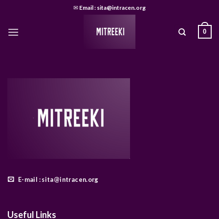
Skip
✉
Email : sita@intracen.org
to
content
0
E-mail : sita@intracen.org
Useful Links