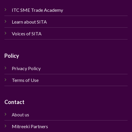
ITC SME Trade Academy
Learn about SITA
Voices of SITA
Policy
Privacy Policy
Terms of Use
Contact
About us
Mitreeki Partners