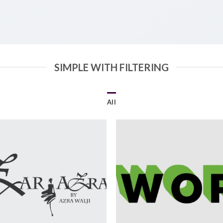
SIMPLE WITH FILTERING
All