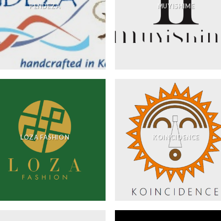
PENDEZA
MUYISHIME
LOZA FASHION
KOINCIDENCE