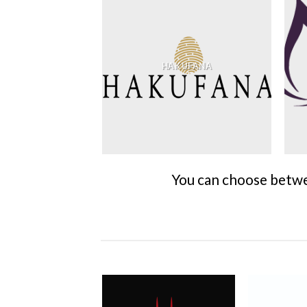
HAKUFANA
You can choose betwee