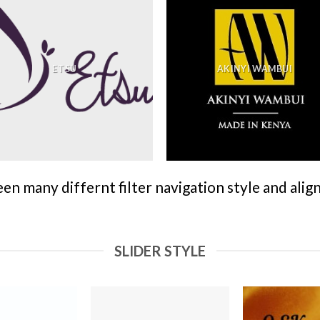
ETSU
AKINYI WAMBUI
n many differnt filter navigation style and align 
SLIDER STYLE