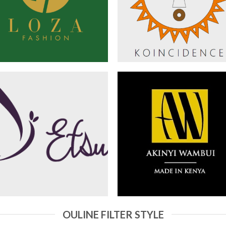
OULINE FILTER STYLE