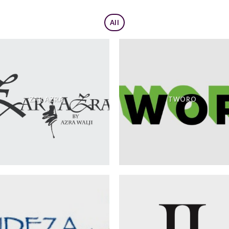
All
ZAR AZRA
TWORO