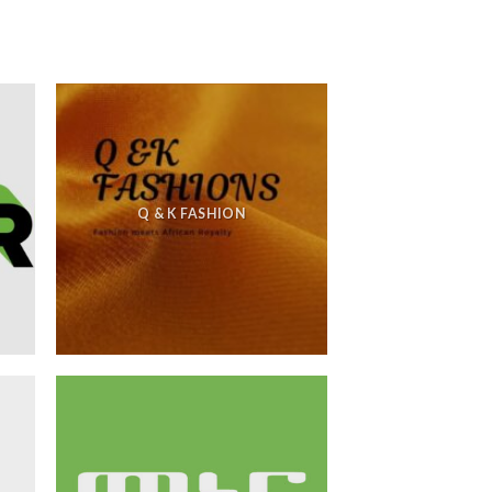
Q & K FASHION