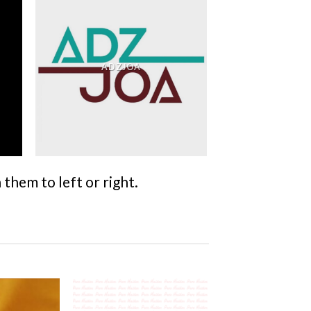
ADZJOA
them to left or right.