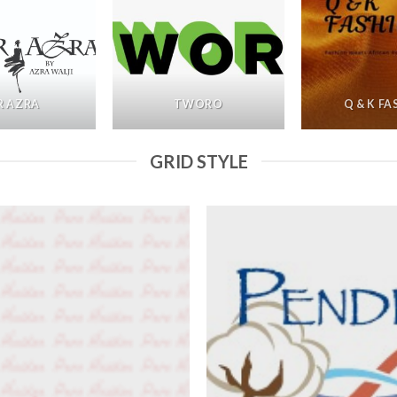
R AZRA
TWORO
Q & K F
GRID STYLE