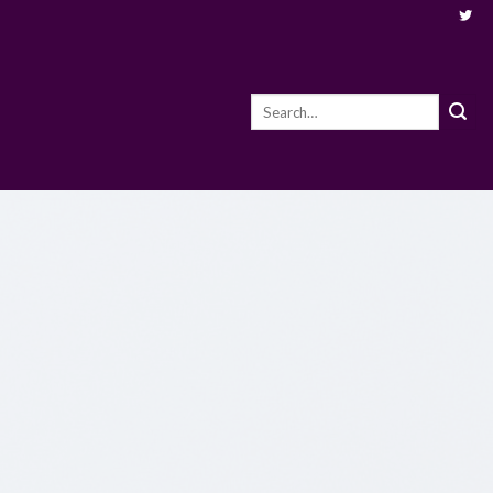
Search
for: