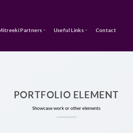
Mitreeki Partners
Useful Links
Contact
PORTFOLIO ELEMENT
Showcase work or other elements