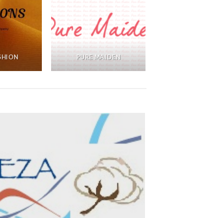
ASHION
PURE MAIDEN