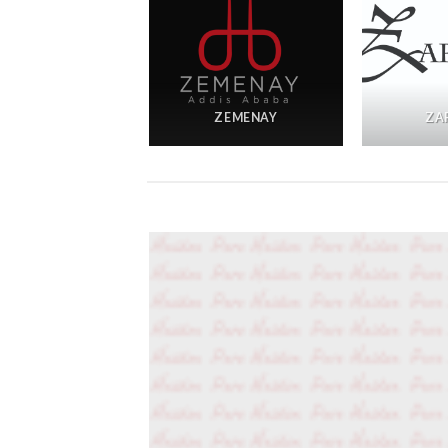
ADZJOA
ZEMENAY
ZA