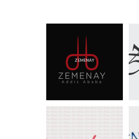
ZEMENAY