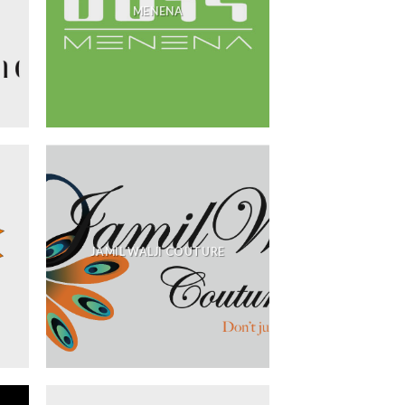
MENENA
JAMIL WALJI COUTURE