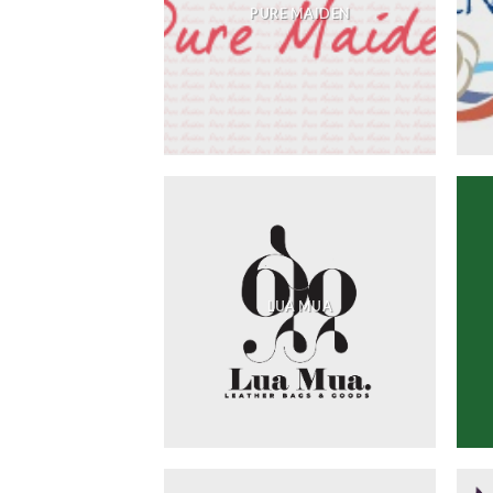
PURE MAIDEN
LUA MUA