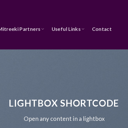
Mitreeki Partners
Useful Links
Contact
LIGHTBOX SHORTCODE
Open any content in a lightbox