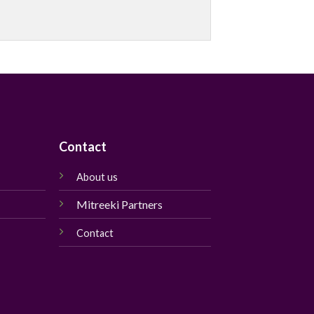
Contact
About us
Mitreeki Partners
Contact