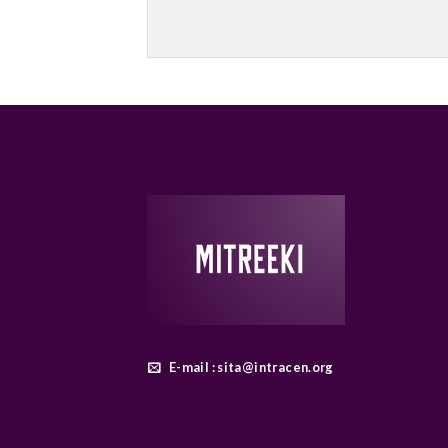
E-mail : sita@intracen.org