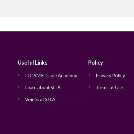
Useful Links
Policy
ITC SME Trade Academy
Privacy Policy
Learn about SITA
Terms of Use
Voices of SITA