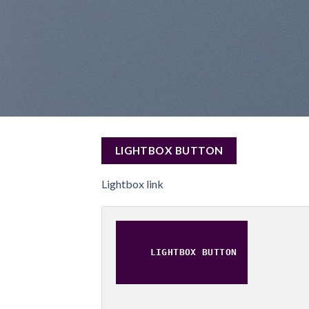
LIGHTBOX BUTTON
Lightbox link
LIGHTBOX BUTTON