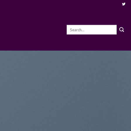
Search
for: