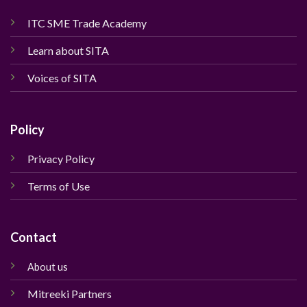
ITC SME Trade Academy
Learn about SITA
Voices of SITA
Policy
Privacy Policy
Terms of Use
Contact
About us
Mitreeki Partners