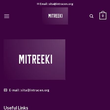
Skip
✉
Email : sita@intracen.org
to
content
0
E-mail : sita@intracen.org
Useful Links