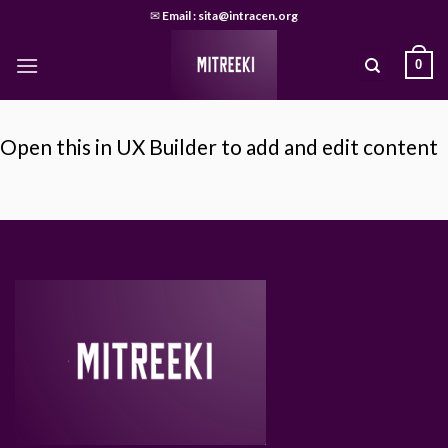
Skip
✉
Email : sita@intracen.org
to
content
0
Open this in UX Builder to add and edit content