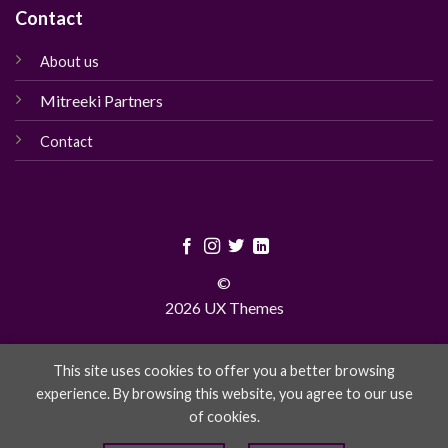
Contact
About us
Mitreeki Partners
Contact
©
2026 UX Themes
TERMS
PRIVACY
COOKIES
This site uses cookies to offer you a better browsing
experience. By browsing this website, you agree to our use
of cookies.