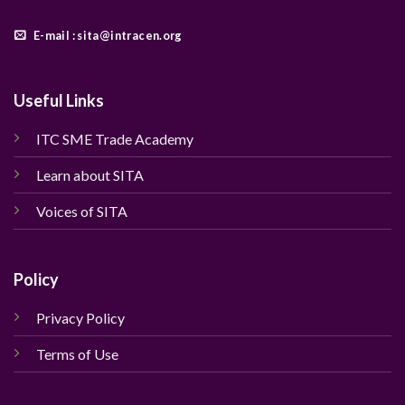
E-mail : sita@intracen.org
Useful Links
ITC SME Trade Academy
Learn about SITA
Voices of SITA
Policy
Privacy Policy
Terms of Use