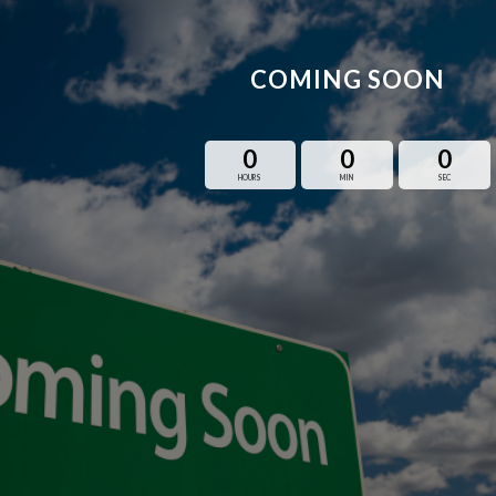
COMING SOON
0
0
0
HOURS
MIN
SEC