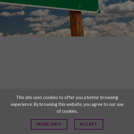
This site uses cookies to offer you a better browsing
experience. By browsing this website, you agree to our use
of cookies.
MORE INFO
ACCEPT